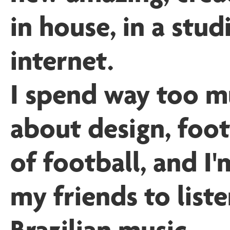
in house, in a stud
internet.
I spend way too m
about design, foot
of football, and I'
my friends to list
Brazilian music
.