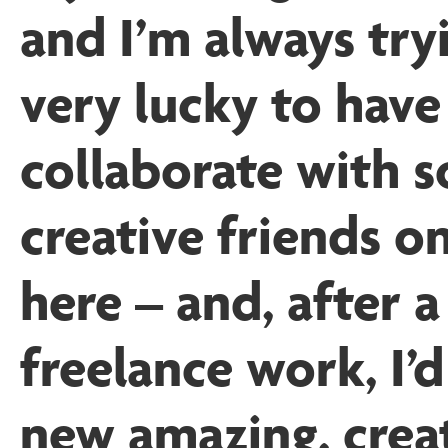
and I’m always try
very lucky to have
collaborate with 
creative friends o
here – and, after a
freelance work, I’
new amazing, creat