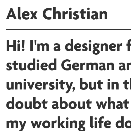
Alex Christian
Hi! I'm a designer 
studied German a
university, but in
doubt about what 
my working life do