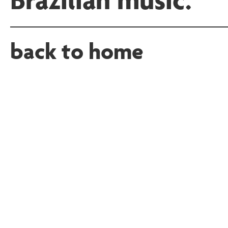
back to home