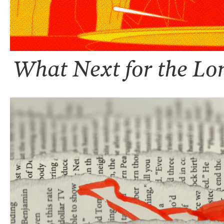
What Next for the Lo