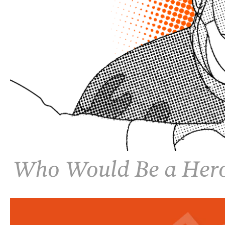
Who Would Be a Her