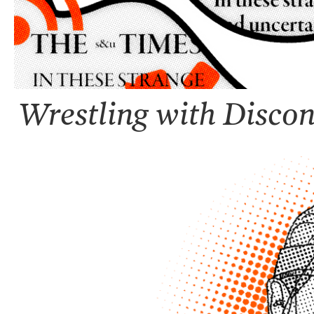
Wrestling with Discon