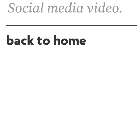
Social media video.
back to home