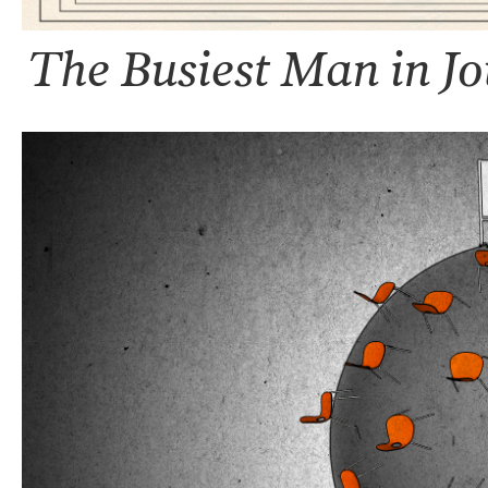
The Busiest Man in J