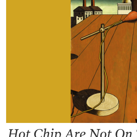
Hot Chip Are Not On