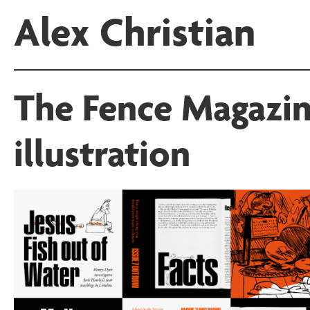
Alex Christian
The Fence Magazin
illustration