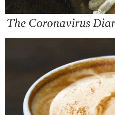
The Coronavirus Diar