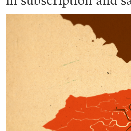
in subscription and s