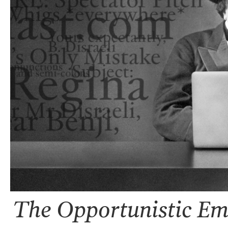
The Opportunistic Ema