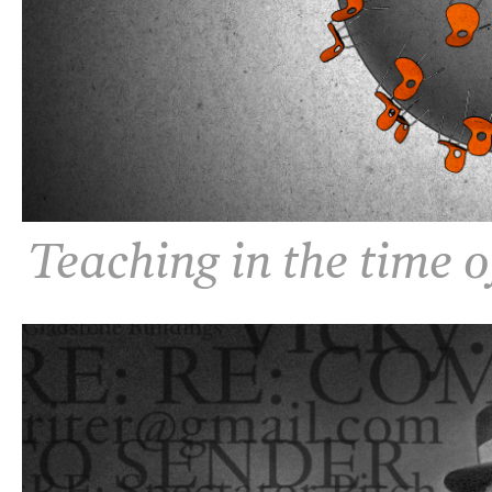
Teaching in the time