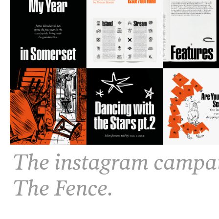
The instagram campaig
The Fence.