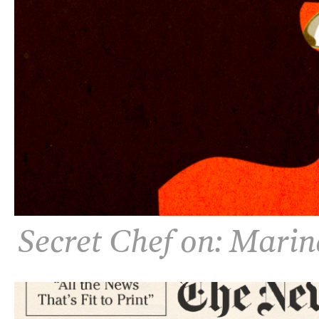
Secret Chef on: Mari