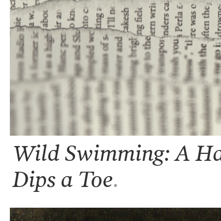
Wild Swimming: A Hal
Dips a Toe
.