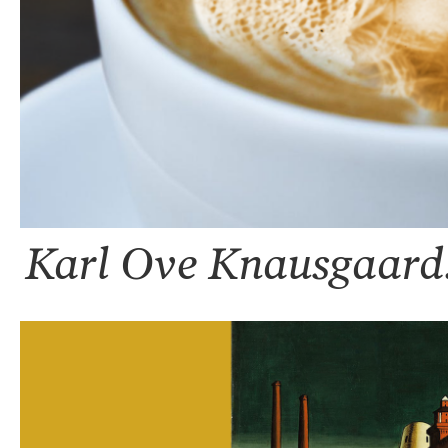
Karl Ove Knausgaard: