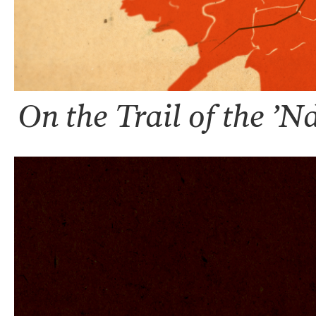
On the Trail of the ’