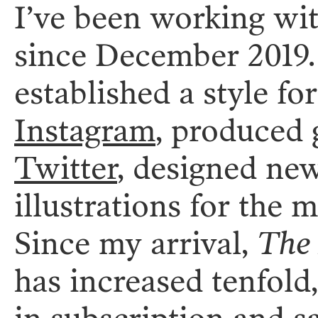
I’ve been working wi
since December 2019. 
established a style f
Instagram
, produced 
Twitter
, designed ne
illustrations for the m
Since my arrival,
The 
has increased tenfold,