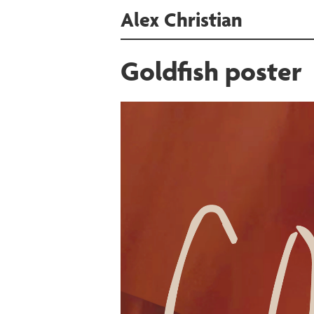
Alex Christian
Goldfish poster