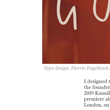
Type design: Florrie Engelback.
I designed 
the founder
2019 Kanniba
premiere a
London, on 