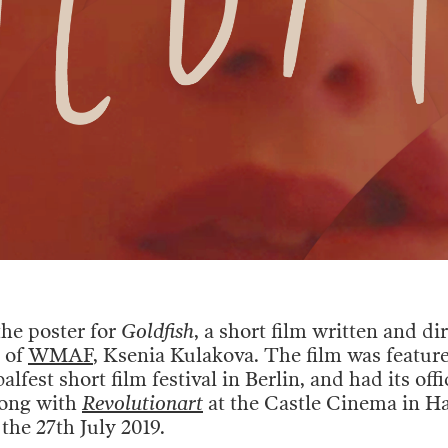
the poster for
Goldfish
, a short film written and di
 of
WMAF
, Ksenia Kulakova. The film was feature
lfest short film festival in Berlin, and had its offi
long with
Revolutionart
at the Castle Cinema in H
the 27th July 2019.