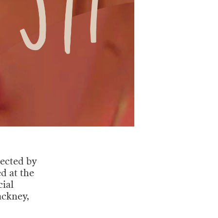
rected by
d at the
cial
ackney,